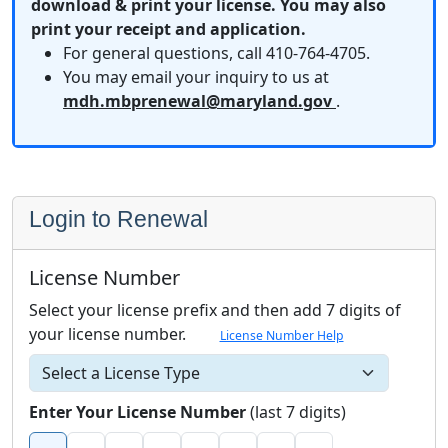
download & print your license. You may also
print your receipt and application.
For general questions, call 410-764-4705.
You may email your inquiry to us at
mdh.mbprenewal@maryland.gov
.
Login to Renewal
License Number
Select your license prefix and then add 7 digits of
your license number.
License Number Help
Each license number box accepts one number only.
Select a license type
Enter Your License Number
(last 7 digits)