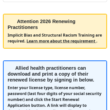
Attention 2026 Renewing
Practitioners
Implicit Bias and Structural Racism Training are
(opens 
required.
Learn more about the requirement
.
Allied health practitioners can
download and print a copy of their
renewed license by signing in below.
Enter your license type, license number,
password (last four digits of your social security
number) and click the Start Renewal
Application button. A link will display to