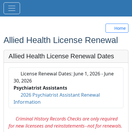
Home
Allied Health License Renewal
Allied Health License Renewal Dates
Attention
License Renewal Dates: June 1, 2026 - June
30, 2026
Psychiatrist Assistants
2026 Psychiatrist Assistant Renewal
Information
Criminal History Records Checks are only required
for new licensees and reinstatements--not for renewals.