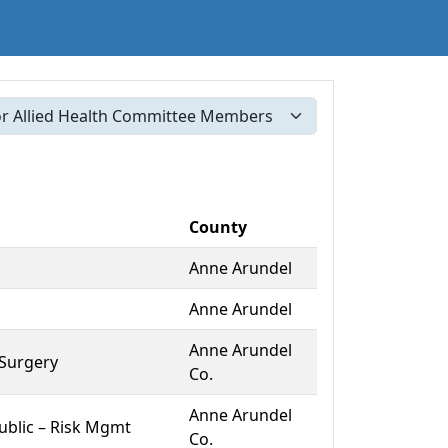
County
Anne Arundel
Anne Arundel
Anne Arundel
 Surgery
Co.
Anne Arundel
blic – Risk Mgmt
Co.