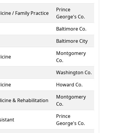
Prince
icine / Family Practice
George's Co.
Baltimore Co.
Baltimore City
Montgomery
icine
Co.
Washington Co.
icine
Howard Co.
Montgomery
icine & Rehabilitation
Co.
Prince
sistant
George's Co.