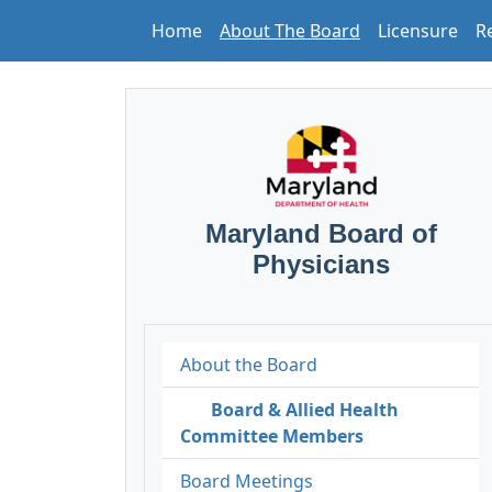
Home
About The Board
Licensure
R
Maryland Board of
Physicians
About the Board
Board & Allied Health
Committee Members
Board Meetings