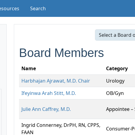
esources
Search
Board Members
Name
Category
Harbhajan Ajrawat, M.D. Chair
Urology
Ifeyinwa Arah Stitt, M.D.
OB/Gyn
Julie Ann Caffrey, M.D.
Appointee –
Ingrid Connerney, DrPH, RN, CPPS,
Consumer-Pu
FAAN