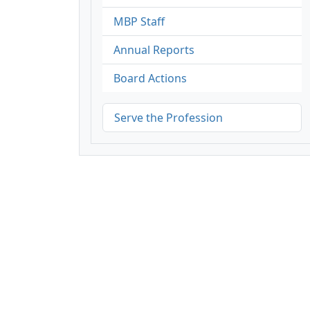
MBP Staff
Annual Reports
Board Actions
Serve the Profession