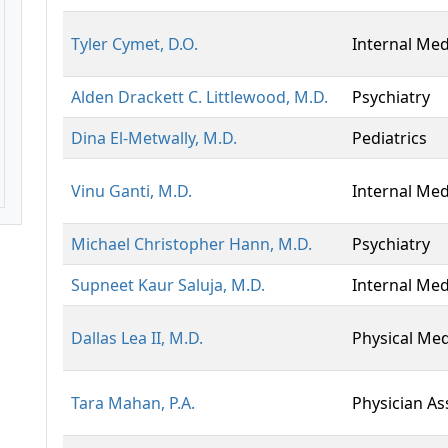
Tyler Cymet, D.O.
Internal Med
Alden Drackett C. Littlewood, M.D.
Psychiatry
Dina El-Metwally, M.D.
Pediatrics
Vinu Ganti, M.D.
Internal Med
Michael Christopher Hann, M.D.
Psychiatry
Supneet Kaur Saluja, M.D.
Internal Med
Dallas Lea II, M.D.
Physical Med
Tara Mahan, P.A.
Physician As