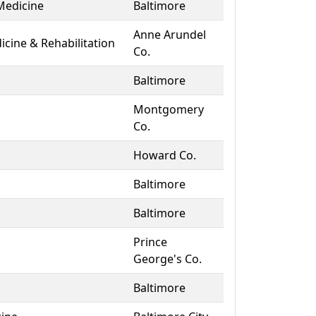
Medicine
Baltimore
Anne Arundel
icine & Rehabilitation
Co.
Baltimore
Montgomery
Co.
Howard Co.
Baltimore
Baltimore
Prince
George's Co.
Baltimore