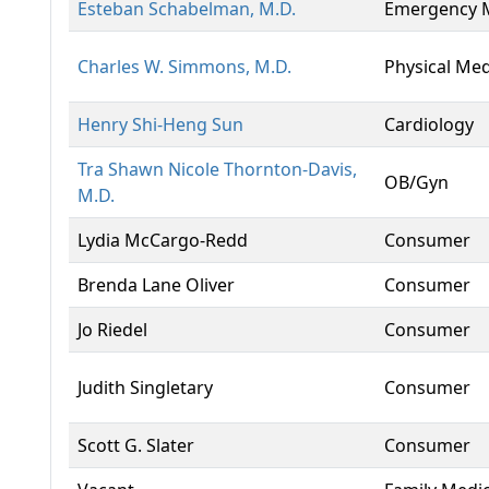
Esteban Schabelman, M.D.
Emergency 
Charles W. Simmons, M.D.
Physical Med
Henry Shi-Heng Sun
Cardiology
Tra Shawn Nicole Thornton-Davis,
OB/Gyn
M.D.
Lydia McCargo-Redd
Consumer
Brenda Lane Oliver
Consumer
Jo Riedel
Consumer
Judith Singletary
Consumer
Scott G. Slater
Consumer