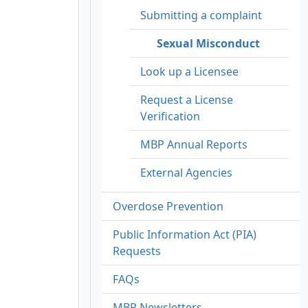
Submitting a complaint
Sexual Misconduct
Look up a Licensee
Request a License
Verification
MBP Annual Reports
External Agencies
Overdose Prevention
Public Information Act (PIA)
Requests
FAQs
MBP Newsletters