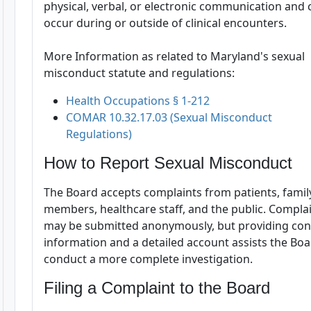
physical, verbal, or electronic communication and 
occur during or outside of clinical encounters.
More Information as related to Maryland's sexual
misconduct statute and regulations:
Health Occupations § 1-212
COMAR 10.32.17.03 (Sexual Misconduct
Regulations)
How to Report Sexual Misconduct
The Board accepts complaints from patients, famil
members, healthcare staff, and the public. Compla
may be submitted anonymously, but providing con
information and a detailed account assists the Bo
conduct a more complete investigation.
Filing a Complaint to the Board