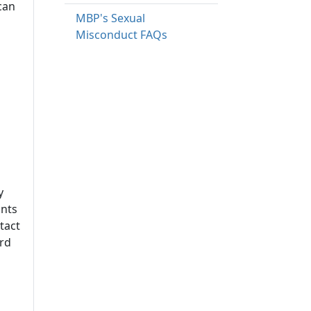
can
MBP's Sexual
Misconduct FAQs
y
ints
tact
ard