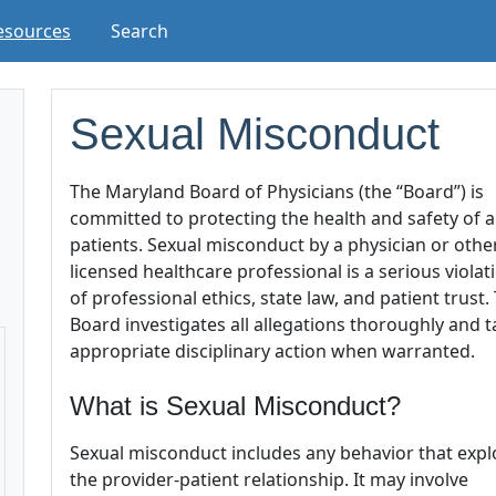
esources
Search
Sexual Misconduct
The Maryland Board of Physicians (the “Board”) is
committed to protecting the health and safety of al
patients. Sexual misconduct by a physician or othe
licensed healthcare professional is a serious violat
of professional ethics, state law, and patient trust.
Board investigates all allegations thoroughly and 
appropriate disciplinary action when warranted.
What is Sexual Misconduct?
Sexual misconduct includes any behavior that expl
the provider-patient relationship. It may involve