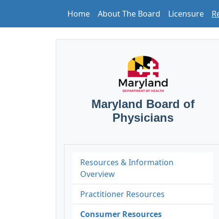
Home
About The Board
Licensure
R
Maryland Board of
Physicians
Resources & Information
Overview
Practitioner Resources
Consumer Resources