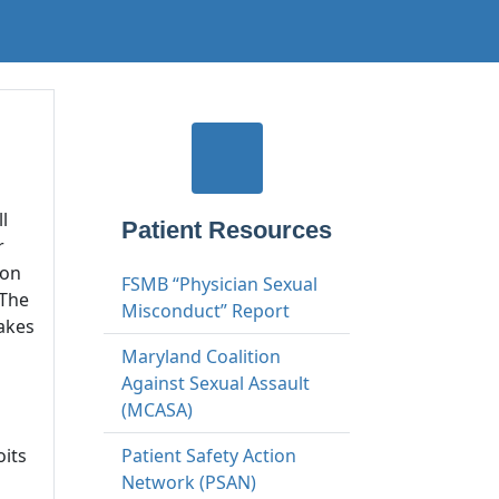
l
Patient Resources
r
ion
FSMB “Physician Sexual
 The
Misconduct” Report
takes
Maryland Coalition
Against Sexual Assault
(MCASA)
oits
Patient Safety Action
Network (PSAN)